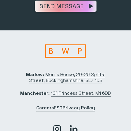
SEND MESSAGE
Marlow:
Morris House, 20-26 Spittal
Street, Buckinghamshire, SL7 1DB
Manchester:
101 Princess Street, M1 6DD
Careers
ESG
Privacy Policy