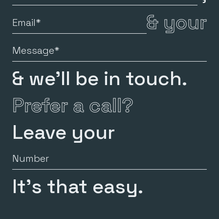
Name
&
your
Email
Message
& we’ll be in touch.
Prefer a call?
Leave your
Number
It’s that easy.