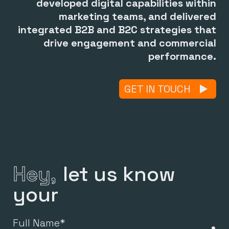
developed digital capabilities within
marketing teams, and delivered
integrated B2B and B2C strategies that
drive engagement and commercial
performance.
GET IN TOUCH
Hey,
let us know
your
,
Full