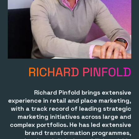
RICHARD PINFOLD
Richard Pinfold brings extensive
experience in retail and place marketing,
with a track record of leading strategic
marketing initiatives across large and
complex portfolios. He has led extensive
brand transformation programmes,