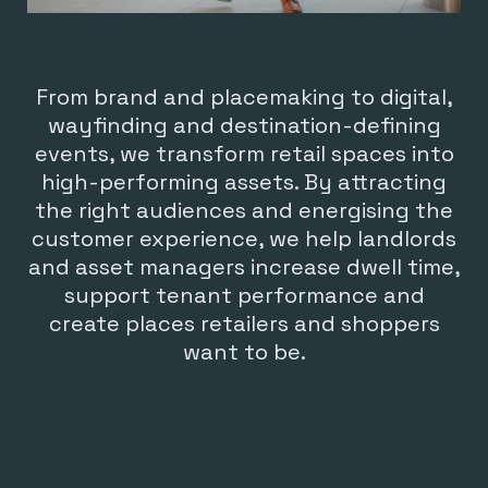
From brand and placemaking to digital,
wayfinding and destination-defining
events, we transform retail spaces into
high-performing assets. By attracting
the right audiences and energising the
customer experience, we help landlords
and asset managers increase dwell time,
support tenant performance and
create places retailers and shoppers
want to be.