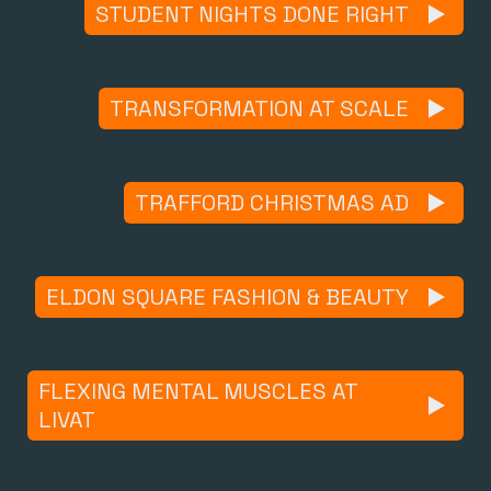
STUDENT NIGHTS DONE RIGHT
TRANSFORMATION AT SCALE
TRAFFORD CHRISTMAS AD
ELDON SQUARE FASHION & BEAUTY
FLEXING MENTAL MUSCLES AT
LIVAT