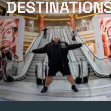
DESTINATION