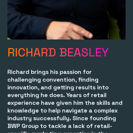
RICHARD BEASLEY
Richard brings his passion for
challenging convention, finding
innovation, and getting results into
everything he does. Years of retail
experience have given him the skills and
knowledge to help navigate a complex
industry successfully. Since founding
BWP Group to tackle a lack of retail-