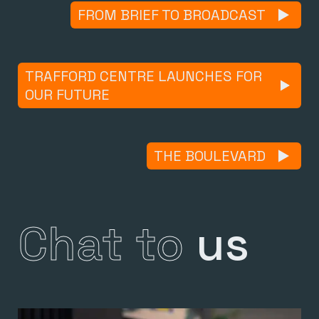
FROM BRIEF TO BROADCAST
TRAFFORD CENTRE LAUNCHES FOR
OUR FUTURE
THE BOULEVARD
Chat to
us