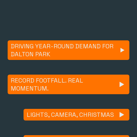
DRIVING YEAR-ROUND DEMAND FOR
DALTON PARK
RECORD FOOTFALL. REAL
MOMENTUM.
LIGHTS, CAMERA, CHRISTMAS