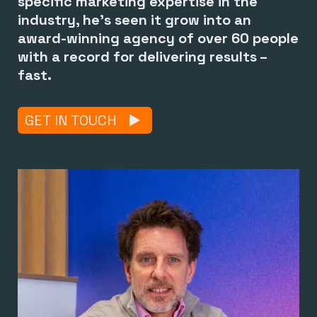
specific marketing expertise in the
industry, he’s seen it grow into an
award-winning agency of over 60 people
with a record for delivering results –
fast.
GET IN TOUCH