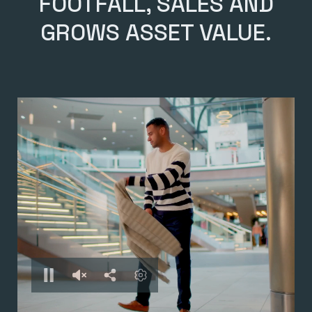
FOOTFALL, SALES AND
GROWS ASSET VALUE.