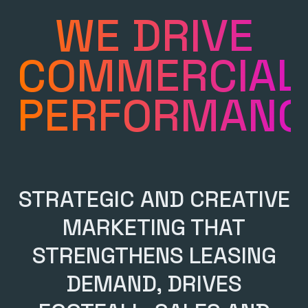
WE DRIVE
COMMERCIAL
PERFORMANC
STRATEGIC AND CREATIVE
MARKETING THAT
STRENGTHENS LEASING
DEMAND, DRIVES