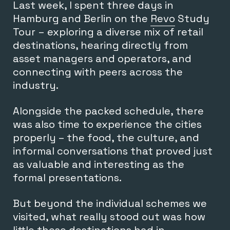
Last week, I spent three days in
Hamburg and Berlin on the
Revo
Study
Tour – exploring a diverse mix of retail
destinations, hearing directly from
asset managers and operators, and
connecting with peers across the
industry.
Alongside the packed schedule, there
was also time to experience the cities
properly – the food, the culture, and
informal conversations that proved just
as valuable and interesting as the
formal presentations.
But beyond the individual schemes we
visited, what really stood out was how
little these destinations had in