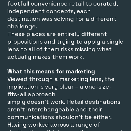
footfall convenience retail to curated,
independent concepts, each
destination was solving for a different
challenge.
T
hese places are entirely different
propositions and trying to apply a single
lens to all of them risks missing what
actually makes them work.
What this means for marketing
Viewed through a marketing lens, the
implication is very clear – a
one-size-
fits-all approach
simply doesn’t work.
Retail destinations
aren’t interchangeable and their
communications shouldn’t be either.
Having worked across a range of