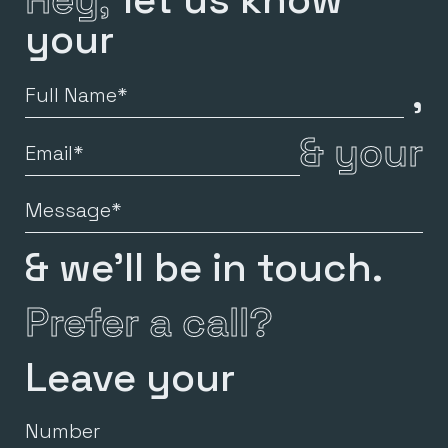
your
,
Full
Name
&
your
Email
Message
& we’ll be in touch.
Prefer a call?
Leave your
Number