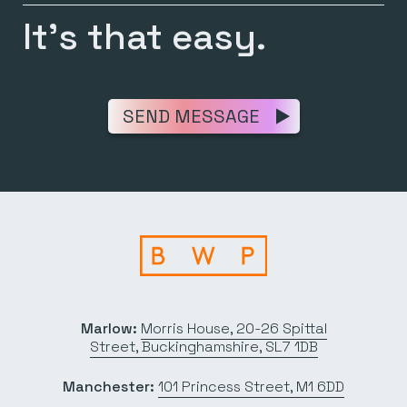
It’s that easy.
SEND MESSAGE
Marlow:
Morris House, 20-26 Spittal
Street, Buckinghamshire, SL7 1DB
Manchester:
101 Princess Street, M1 6DD