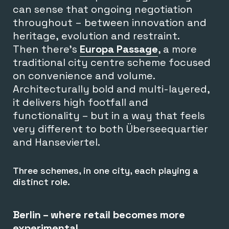
can sense that ongoing negotiation
throughout – between innovation and
heritage, evolution and restraint.
Then there’s
Europa Passage
, a more
traditional city centre scheme focused
on convenience and volume.
Architecturally bold and multi-layered,
it delivers high footfall and
functionality – but in a way that feels
very different to both Überseequartier
and Hanseviertel.
Three schemes, in one city, each playing a
distinct role.
Berlin – where retail becomes more
experimental