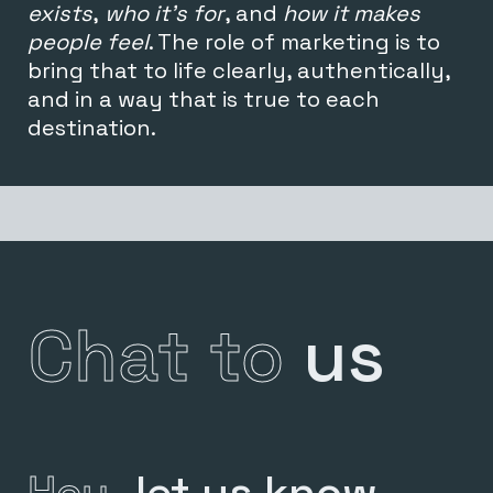
exists
,
who it’s for
, and
how it makes
people feel
. The
role of marketing is to
bring that to life clearly, authentically,
and in a way that is true to each
destination.
Chat to
us
Hey,
let us know