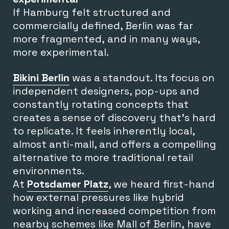
If Hamburg felt structured and
commercially defined, Berlin was far
more fragmented, and in many ways,
more experimental.
Bikini Berlin
was a standout. Its focus on
independent designers, pop-ups and
constantly rotating concepts that
creates a sense of discovery that’s hard
to replicate. It feels inherently local,
almost anti-mall, and offers a compelling
alternative to more traditional retail
environments.
At
Potsdamer Platz
, we heard first-hand
how external pressures like hybrid
working and increased competition from
nearby schemes like Mall of Berlin, have