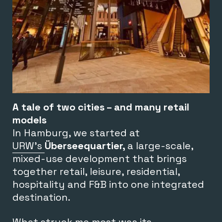
A tale of two cities – and many retail
models
In Hamburg, we started at
URW’s
Überseequartier,
a large-scale,
mixed-use development that brings
together retail, leisure, residential,
hospitality and F&B into one integrated
destination.
What struck me most was its