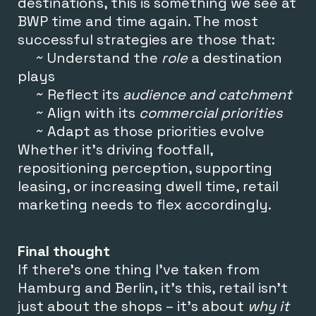
destinations, this is something we see at
BWP time and time again. The most
successful strategies are those that:
~ Understand the
role
a destination
plays
~ Reflect its
audience and catchment
~ Align with its
commercial priorities
~ Adapt as those priorities evolve
Whether it’s driving footfall,
repositioning perception, supporting
leasing, or increasing dwell time, retail
marketing needs to flex accordingly.
Final thought
If there’s one thing I’ve taken from
Hamburg and Berlin, it’s this, r
etail isn’t
just about the shops – it’s
about
why it