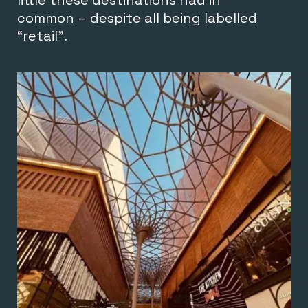
common – despite all being labelled
“retail”.