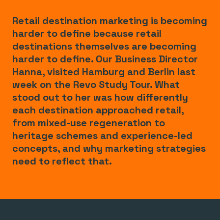
Retail destination marketing is becoming
harder to define because retail
destinations themselves are becoming
harder to define. Our Business Director
Hanna, visited Hamburg and Berlin last
week on the Revo Study Tour. What
stood out to her was how differently
each destination approached retail,
from mixed-use regeneration to
heritage schemes and experience-led
concepts, and why marketing strategies
need to reflect that.