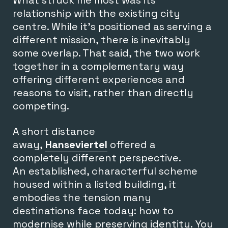
relationship with the existing city
centre. While it’s positioned as serving a
different mission, there is inevitably
some overlap. That said, the two work
together in a complementary way
offering different experiences and
reasons to visit, rather than directly
competing.
A short distance
away,
Hanseviertel
offered a
completely different perspective.
An established, characterful scheme
housed within a listed building, it
embodies the tension many
destinations face today: how to
modernise while preserving identity. You