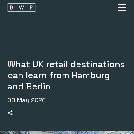
Main navigation
O
What UK retail destinations
can learn from Hamburg
and Berlin
08 May 2026
>Share on Linkedin
>Share on Facebook
>Share on Twitter
>Share on Email