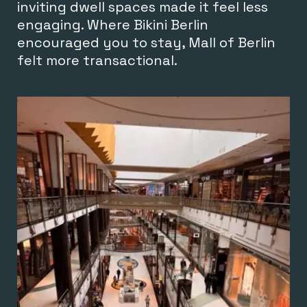
inviting dwell spaces made it feel less
engaging. Where Bikini Berlin
encouraged you to stay, Mall of Berlin
felt more transactional.