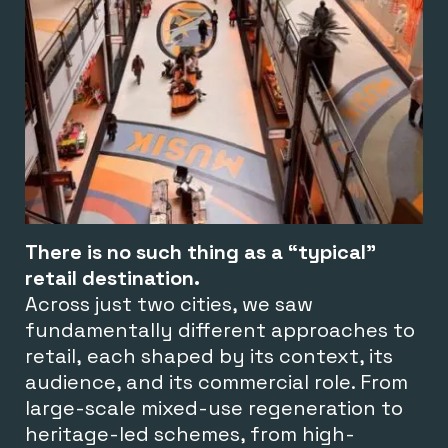
There is no such thing as a “typical”
retail destination.
Across just two cities, we saw
fundamentally different approaches to
retail, each shaped by its context, its
audience, and its commercial role. From
large-scale mixed-use regeneration to
heritage-led schemes, from high-