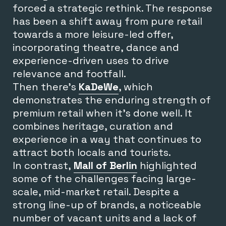
forced a strategic rethink. The response
has been a shift away from pure retail
towards a more leisure-led offer,
incorporating theatre, dance and
experience-driven uses to drive
relevance and footfall.
Then there’s
KaDeWe
, which
demonstrates the enduring strength of
premium retail when it’s done well. It
combines heritage, curation and
experience in a way that continues to
attract both locals and tourists.
In contrast,
Mall of Berlin
highlighted
some of the challenges facing large-
scale, mid-market retail. Despite a
strong line-up of brands, a noticeable
number of vacant units and a lack of