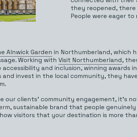
they reopened, there 
People were eager to 
e Alnwick Garden
in Northumberland, which has
ssage. Working with
Visit Northumberland
, the
cessibility and inclusion, winning awards in
ps and invest in the local community, they ha
m.
te our clients’ community engagement, it’s not
erm, sustainable brand that people genuinely
how visitors that your destination is more than 