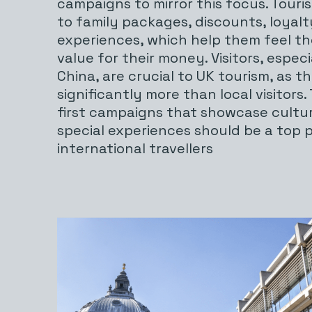
campaigns to mirror this focus. Touri
to family packages, discounts, loyal
experiences, which help them feel th
value for their money. Visitors, espec
China, are crucial to UK tourism, as t
significantly more than local visitors.
first campaigns that showcase cultu
special experiences should be a top pr
international travellers