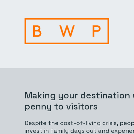
Making your destination
penny to visitors
Despite the cost-of-living crisis, people
invest in family days out and experien