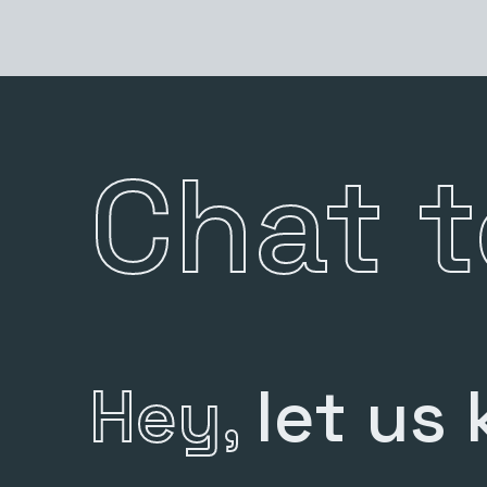
Chat 
Hey,
let us