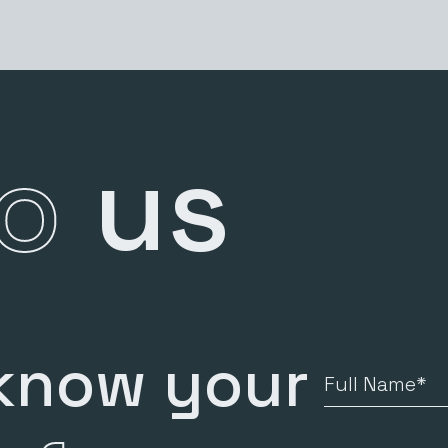
to
us
 know your
Full
Name