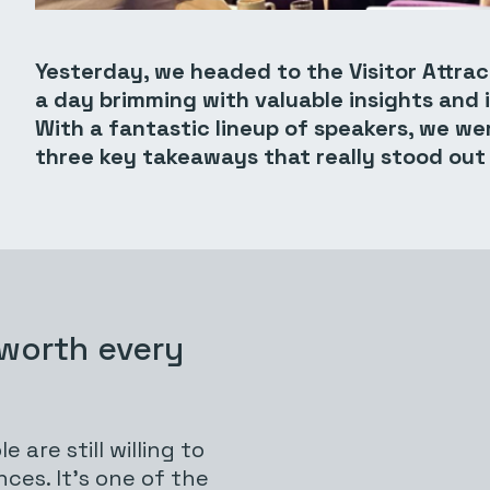
Yesterday, we headed to the Visitor Attra
a day brimming with valuable insights and i
With a fantastic lineup of speakers, we were
three key takeaways that really stood out
 worth every
 are still willing to
ces. It’s one of the