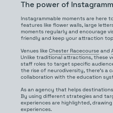
The power of Instagramm
Instagrammable moments are here to 
features like flower walls, large let
moments regularly and encourage visit
friendly and keep your attraction top
Venues like
Chester Racecourse
and
Unlike traditional attractions, thes
staff roles to target specific audienc
the rise of neurodiversity, there’s 
collaboration with the education sys
As an agency that helps destinations
By using different strategies and ta
experiences are highlighted, drawing
experiences.