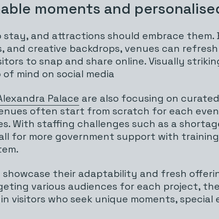
able moments and personalise
stay, and attractions should embrace them. B
ters, and creative backdrops, venues can refre
ors to snap and share online. Visually striki
 of mind on social media
Alexandra Palace
are also focusing on curated,
e venues often start from scratch for each eve
es. With staffing challenges such as a shortage
a call for more government support with train
tem.
 showcase their adaptability and fresh offeri
rgeting various audiences for each project, th
 in visitors who seek unique moments, special