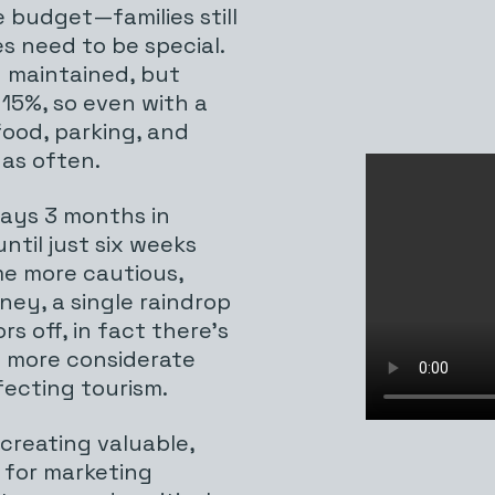
 budget—families still
s need to be special.
g maintained, but
 15%, so even with a
food, parking, and
 as often.
days 3 months in
til just six weeks
me more cautious,
ney, a single raindrop
rs off, in fact there’s
e more considerate
fecting tourism.
 creating valuable,
 for marketing