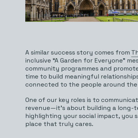
A similar success story comes from
Th
inclusive “A Garden for Everyone” me
community programmes and promote ac
time to build meaningful relationshi
connected to the people around the
One of our key roles is to communica
revenue—it’s about building a long-t
highlighting your social impact, you s
place that truly cares.