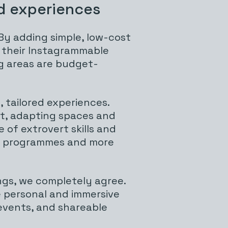
d experiences
y adding simple, low-cost
sh their Instagrammable
ng areas are budget-
 tailored experiences.
nt, adapting spaces and
 of extrovert skills and
ing programmes and more
ngs, we completely agree.
e personal and immersive
 events, and shareable