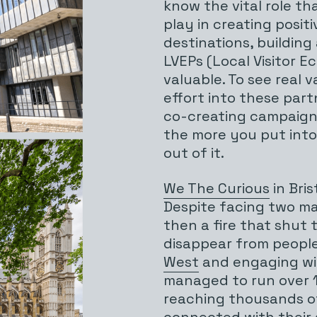
know the vital role t
play in creating positi
destinations, building
LVEPs (Local Visitor 
valuable. To see real 
effort into these part
co-creating campaigns
the more you put into 
out of it.
We The Curious
in Bris
Despite facing two maj
then a fire that shut
disappear from people
West
and engaging wi
managed to run over 1
reaching thousands of
connected with their