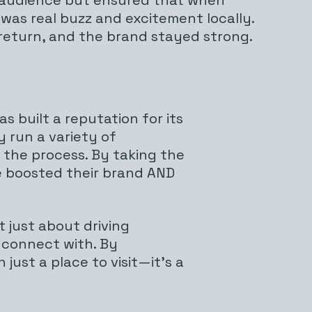
was real buzz and excitement locally.
return, and the brand stayed strong.
 built a reputation for its
y run a variety of
 the process. By taking the
ve boosted their brand AND
 just about driving
 connect with. By
just a place to visit—it’s a