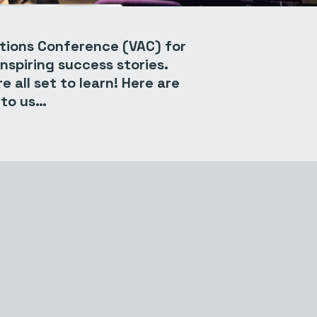
ctions Conference (VAC) for
nspiring success stories.
 all set to learn! Here are
 to us…