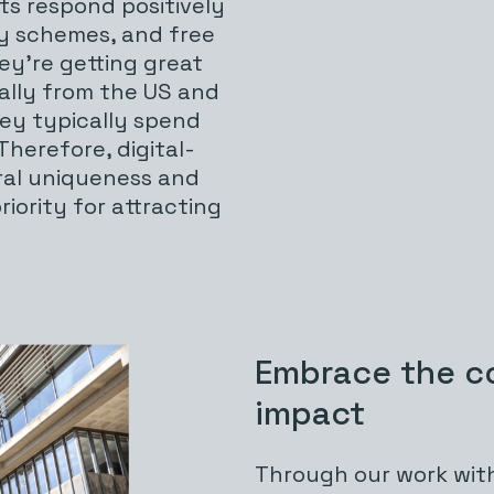
sts respond positively
ty schemes, and free
ey’re getting great
ially from the US and
hey typically spend
 Therefore, digital-
ral uniqueness and
iority for attracting
Embrace the c
impact
Through our work with