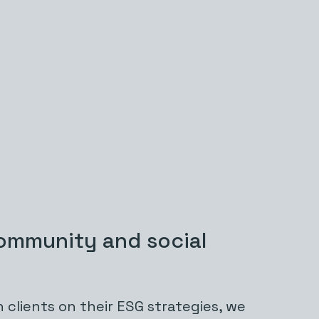
ommunity and social
 clients on their ESG strategies, we