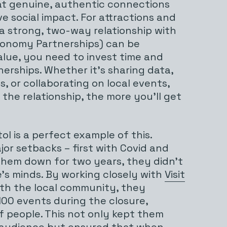
hat genuine, authentic connections
ve social impact. For attractions and
 a strong, two-way relationship with
Economy Partnerships) can be
value, you need to invest time and
nerships. Whether it’s sharing data,
, or collaborating on local events,
the relationship, the more you’ll get
tol is a perfect example of this.
or setbacks – first with Covid and
 them down for two years, they didn’t
’s minds. By working closely with
Visit
th the local community, they
00 events during the closure,
 people. This not only kept them
 audience but ensured that when