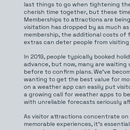
last things to go when tightening the
cherish time together, but these time
Memberships to attractions are bein
visitation has dropped by as much as
membership, the additional costs of 
extras can deter people from visiting
In 2019, people typically booked holi
advance, but now, many are waiting un
before to confirm plans. We’ve beco
wanting to get the best value for mo
on a weather app can easily put visito
a growing call for weather apps to b
with unreliable forecasts seriously af
As visitor attractions concentrate on
memorable experiences, it’s essential