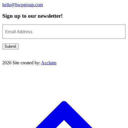
hello@bwpgroup.com
Sign up to our newsletter!
Email
(Required)
Submit
2026 Site created by:
Acclaim