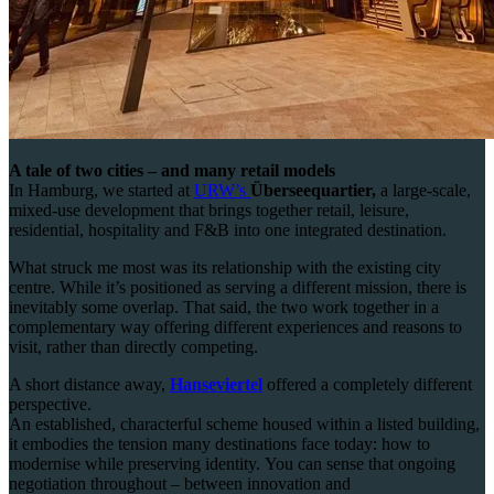
A tale of two cities – and many retail models
In Hamburg, we started at
URW’s
Überseequartier,
a large-scale,
mixed-use development that brings together retail, leisure,
residential, hospitality and F&B into one integrated destination.
What struck me most was its relationship with the existing city
centre. While it’s positioned as serving a different mission, there is
inevitably some overlap. That said, the two work together in a
complementary way offering different experiences and reasons to
visit, rather than directly competing.
A short distance away,
Hanseviertel
offered a completely different
perspective.
An established, characterful scheme housed within a listed building,
it embodies the tension many destinations face today: how to
modernise while preserving identity. You can sense that ongoing
negotiation throughout – between innovation and