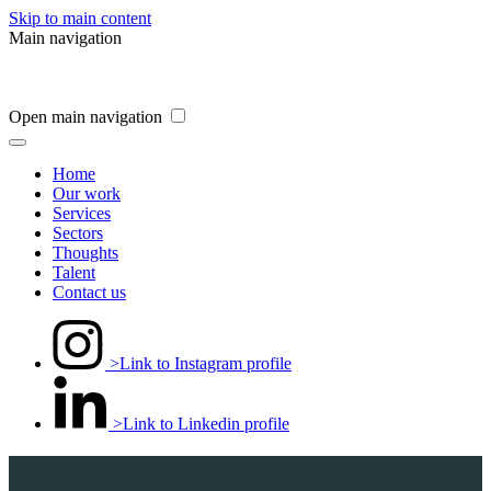
Skip to main content
Main navigation
Open main navigation
Home
Our work
Services
Sectors
Thoughts
Talent
Contact us
>Link to Instagram profile
>Link to Linkedin profile