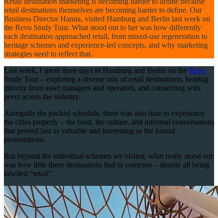
Retail destination marketing is becoming harder to define because
retail destinations themselves are becoming harder to define. Our
Business Director Hanna, visited Hamburg and Berlin last week on
the Revo Study Tour. What stood out to her was how differently
each destination approached retail, from mixed-use regeneration to
heritage schemes and experience-led concepts, and why marketing
strategies need to reflect that.
Last week, I spent three days in Hamburg and Berlin on the
Revo
Study Tour – exploring a diverse mix of retail destinations, hearing
directly from asset managers and operators, and connecting with
peers across the industry.
Alongside the packed schedule, there was also time to experience
the cities properly – the food, the culture, and informal conversations
that proved just as valuable and interesting as the formal
presentations.
But beyond the individual schemes we visited, what really stood out
was how little these destinations had in common – despite all being
labelled “retail”.