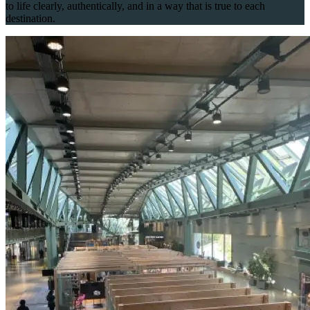
to life clearly, authentically, and in a way that is true to each
destination.