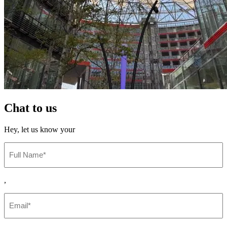
Chat to
us
Hey,
let us know your
Full
Name
(Required)
,
Email
(Required)