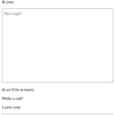
&
your
Message
(Required)
& we’ll be in touch.
Prefer a call?
Leave your