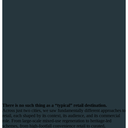
There is no such thing as a “typical” retail destination.
Across just two cities, we saw fundamentally different approaches to
retail, each shaped by its context, its audience, and its commercial
role. From large-scale mixed-use regeneration to heritage-led
schemes, from high-footfall convenience retail to curated,