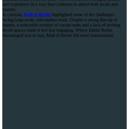
and experience in a way that continues to attract both locals and
tourists.
In contrast,
Mall of Berlin
highlighted some of the challenges
facing large-scale, mid-market retail. Despite a strong line-up of
brands, a noticeable number of vacant units and a lack of inviting
dwell spaces made it feel less engaging. Where Bikini Berlin
encouraged you to stay, Mall of Berlin felt more transactional.