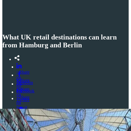
What UK retail destinations can learn
from Hamburg and Berlin
>Share
on
>Share
Linkedin
on
>Share
Facebook
on
>Share
Twitter
on
Email