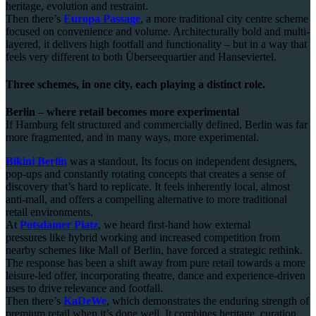
heritage, evolution and restraint.
Then there’s
Europa Passage
, a more traditional city centre scheme
focused on convenience and volume. Architecturally bold and multi-
layered, it delivers high footfall and functionality – but in a way that
feels very different to both Überseequartier and Hanseviertel.
Three schemes, in one city, each playing a distinct role.
Berlin – where retail becomes more experimental
If Hamburg felt structured and commercially defined, Berlin was far
more fragmented, and in many ways, more experimental.
Bikini Berlin
was a standout. Its focus on independent designers,
pop-ups and constantly rotating concepts that creates a sense of
discovery that’s hard to replicate. It feels inherently local, almost
anti-mall, and offers a compelling alternative to more traditional
retail environments.
At
Potsdamer Platz
, we heard first-hand how external
pressures like hybrid working and increased competition from
nearby schemes like Mall of Berlin, have forced a strategic rethink.
The response has been a shift away from pure retail towards a more
leisure-led offer, incorporating theatre, dance and experience-driven
uses to drive relevance and footfall.
Then there’s
KaDeWe
, which demonstrates the enduring strength of
premium retail when it’s done well. It combines heritage, curation