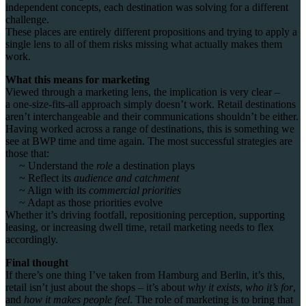
independent concepts, each destination was solving for a different
challenge.
T
hese places are entirely different propositions and trying to apply a
single lens to all of them risks missing what actually makes them
work.
What this means for marketing
Viewed through a marketing lens, the implication is very clear –
a
one-size-fits-all approach simply doesn’t work.
Retail destinations
aren’t interchangeable and their communications shouldn’t be either.
Having worked across a range of destinations, this is something we
see at BWP time and time again. The most successful strategies are
those that:
~ Understand the
role
a destination plays
~ Reflect its
audience and catchment
~ Align with its
commercial priorities
~ Adapt as those priorities evolve
Whether it’s driving footfall, repositioning perception, supporting
leasing, or increasing dwell time, retail marketing needs to flex
accordingly.
Final thought
If there’s one thing I’ve taken from Hamburg and Berlin, it’s this,
r
etail isn’t just about the shops – it’s
about
why it exists
,
who it’s for
,
and
how it makes people feel
. The
role of marketing is to bring that