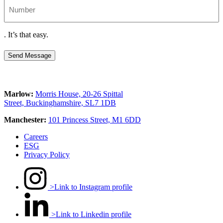
Number
.
It’s that easy.
Send Message
Marlow:
Morris House, 20-26 Spittal
Street, Buckinghamshire, SL7 1DB
Manchester:
101 Princess Street, M1 6DD
Careers
ESG
Privacy Policy
>Link to Instagram profile
>Link to Linkedin profile