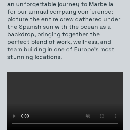
an unforgettable journey to Marbella
for our annual company conference;
picture the entire crew gathered under
the Spanish sun with the ocean as a
backdrop, bringing together the
perfect blend of work, wellness, and
team building in one of Europe’s most
stunning locations.