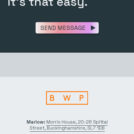
It’s that easy.
SEND MESSAGE
Marlow:
Morris House, 20-26 Spittal
Street, Buckinghamshire, SL7 1DB