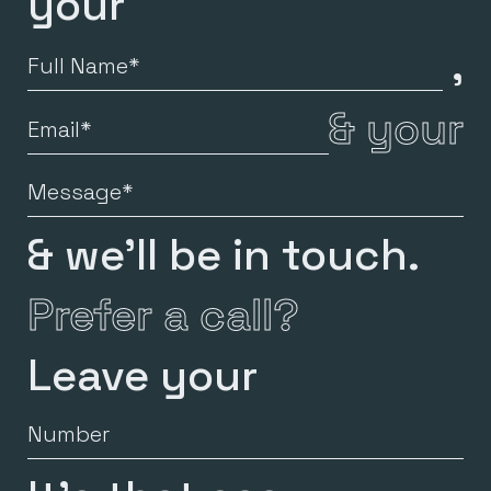
your
,
Full
Name
&
your
Email
Message
& we’ll be in touch.
Prefer a call?
Leave your
Number