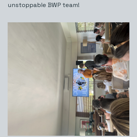
unstoppable BWP team!