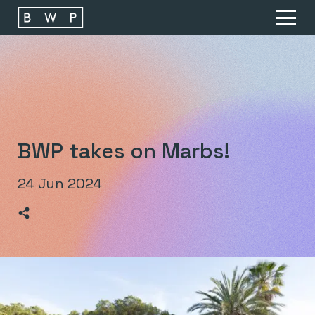
Main navigation
O
BWP takes on Marbs!
24 Jun 2024
>Share on Linkedin
>Share on Facebook
>Share on Twitter
>Share on Email