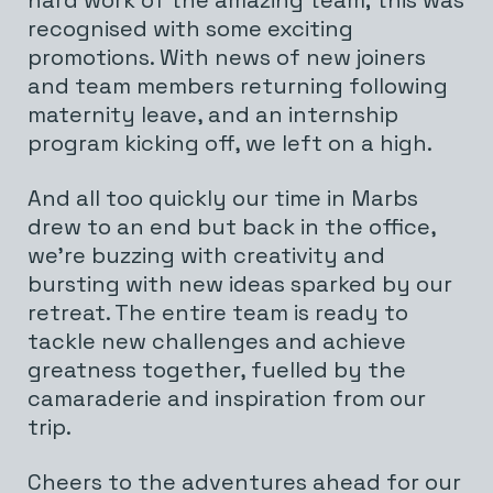
hard work of the amazing team; this was
recognised with some exciting
promotions. With news of new joiners
and team members returning following
maternity leave, and an internship
program kicking off, we left on a high.
And all too quickly our time in Marbs
drew to an end but back in the office,
we’re buzzing with creativity and
bursting with new ideas sparked by our
retreat. The entire team is ready to
tackle new challenges and achieve
greatness together, fuelled by the
camaraderie and inspiration from our
trip.
Cheers to the adventures ahead for our