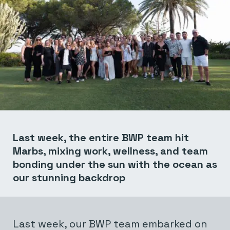
Last week, the entire BWP team hit
Marbs, mixing work, wellness, and team
bonding under the sun with the ocean as
our stunning backdrop
Last week, our BWP team embarked on