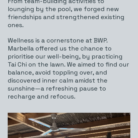
From team-building activities to
lounging by the pool, we forged new
friendships and strengthened existing
ones.
Wellness is a cornerstone at BWP.
Marbella offered us the chance to
prioritise our well-being, by practicing
Tai Chi on the lawn. We aimed to find our
balance, avoid toppling over, and
discovered inner calm amidst the
sunshine—a refreshing pause to
recharge and refocus.