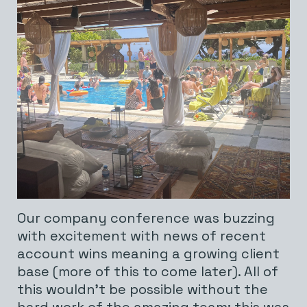
Our company conference was buzzing
with excitement with news of recent
account wins meaning a growing client
base (more of this to come later). All of
this wouldn’t be possible without the