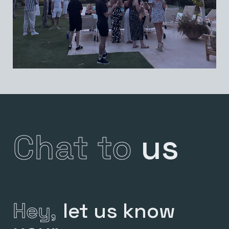
Chat to
us
Hey,
let us know