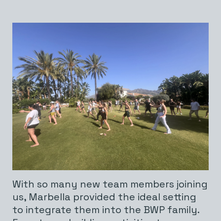
With so many new team members joining
us, Marbella provided the ideal setting
to integrate them into the BWP family.