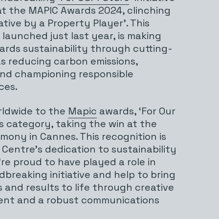
t the MAPIC Awards 2024, clinching
ative by a Property Player’. This
launched just last year, is making
ards sustainability through cutting-
s reducing carbon emissions,
and championing responsible
ces.
rldwide to the
Mapic
awards, ‘For Our
ts category, taking the win at the
ony in Cannes. This recognition is
Centre’s dedication to sustainability
’re proud to have played a role in
breaking initiative and help to bring
 and results to life through creative
ntent and a robust communications