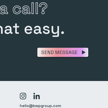
a call?
hat easy.
SEND MESSAGE
>Link to Instagram profile
>Link to Linkedin profile
hello@bwpgroup.com