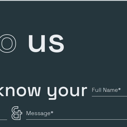
to
us
 know your
Full
Name
&
Message