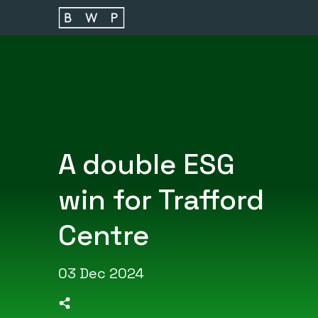
Main navigation
A double ESG
win for Trafford
Centre
03 Dec 2024
>Share on Linkedin
>Share on Facebook
>Share on Twitter
>Share on Email