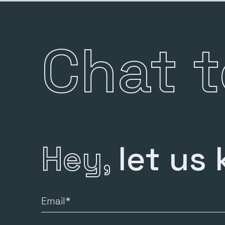
Chat 
Hey,
let us
Email