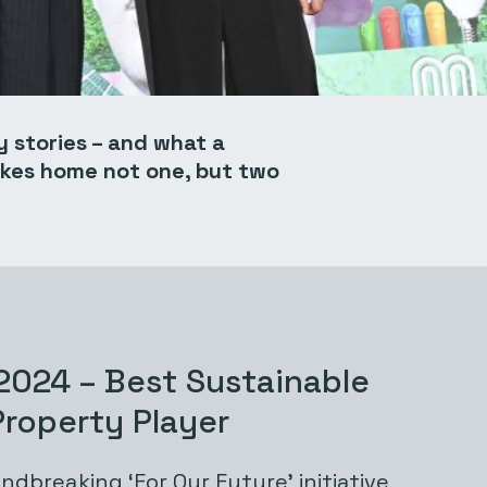
y stories – and what a
akes home not one, but two
2024 – Best Sustainable
 Property Player
ndbreaking
‘For Our Future
’ initiative