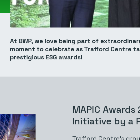
At BWP, we love being part of extraordinar
moment to celebrate as Trafford Centre t
prestigious ESG awards!
MAPIC Awards 
Initiative by a
Trafford Centre’s
grou