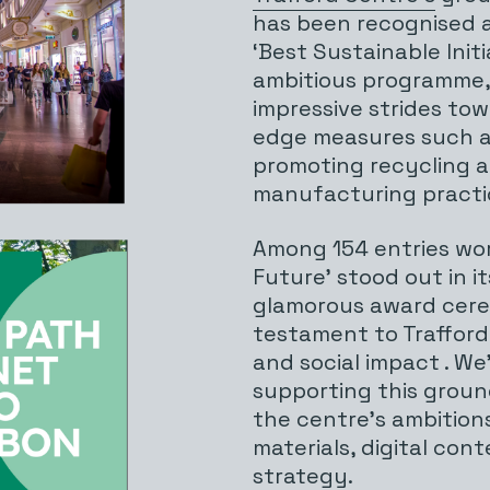
has been recognised a
‘Best Sustainable Initi
ambitious programme, 
impressive strides tow
edge measures such a
promoting recycling 
manufacturing practi
Among 154 entries wo
Future’ stood out in i
glamorous award cerem
testament to Trafford 
and social impact . We
supporting this ground
the centre’s ambitions
materials, digital co
strategy.