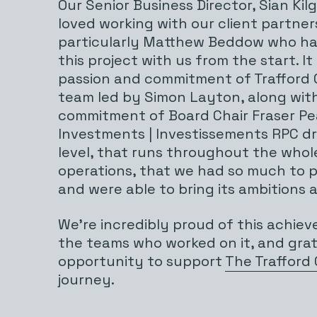
Our Senior Business Director, Sian Kil
loved working with our client partner
particularly Matthew Beddow who ha
this project with us from the start. I
passion and commitment of Trafford 
team led by Simon Layton, along wit
commitment of Board Chair Fraser P
Investments | Investissements RPC dri
level, that runs throughout the whol
operations, that we had so much to p
and were able to bring its ambitions a
We’re incredibly proud of this achiev
the teams who worked on it, and grat
opportunity to support
The Trafford
journey.