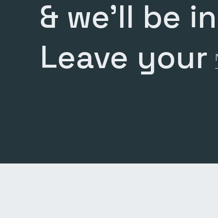
& we’ll be i
Leave your