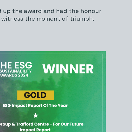
d up the award and had the honour
o witness the moment of triumph.