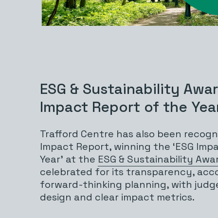
ESG & Sustainability Awa
Impact Report of the Yea
Trafford Centre has also been recogni
Impact Report, winning the ‘ESG Imp
Year’ at the
ESG & Sustainability Awa
celebrated for its transparency, acc
forward-thinking planning, with judge
design and clear impact metrics.