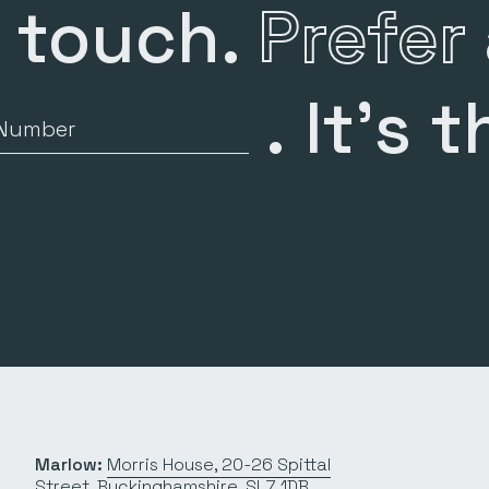
n touch.
Prefer 
.
It’s t
Number
Marlow:
Morris House, 20-26 Spittal
Street, Buckinghamshire, SL7 1DB