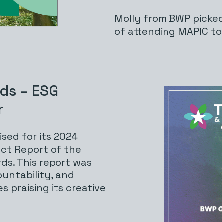
Molly from BWP picke
of attending MAPIC t
rds – ESG
r
sed for its 2024
act Report of the
rds
. This report was
ountability, and
s praising its creative