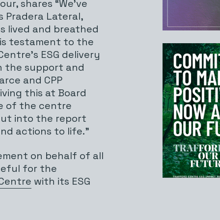
gour, shares “We’ve
s Pradera Lateral,
s lived and breathed
t is testament to the
Centre’s ESG delivery
h the support and
earce and CPP
ving this at Board
e of the centre
ut into the report
nd actions to life.”
ement on behalf of all
eful for the
 Centre
with its ESG